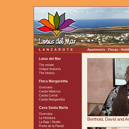
LANZAROTE
Apartments · Fincas · Holi
Lotus del Mar
The estate
Unique features
The history
Finca Margaretha
Overview
Casita Hibiscus
Casita Corral
Casita Margaretha
Casa Santa Maria
Overview
La Hondura
Berthold, David and An
La Baja / Studio
Punta de la Pared