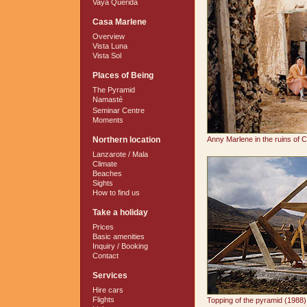
Vaya Querida
Casa Marlene
Overview
Vista Luna
Vista Sol
Places of Being
The Pyramid
Namasté
Seminar Centre
Moments
Northern location
Anny Marlene in the ruins of 
Lanzarote / Mala
Climate
Beaches
Sights
How to find us
Take a holiday
Prices
Basic amenities
Inquiry / Booking
Contact
Services
Hire cars
Flights
Topping of the pyramid (1988)