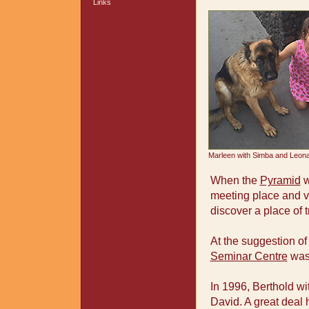
Links
Marleen with Simba and Leon
When the
Pyramid
w
meeting place and ve
discover a place of t
At the suggestion of
Seminar Centre
was 
In 1996, Berthold wi
David. A great dea