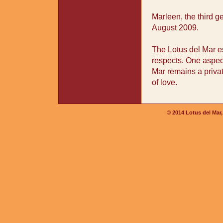
Marleen, the third 
August 2009.
The Lotus del Mar es
respects. One aspec
Mar remains a private
of love.
© 2014 Lotus del Mar